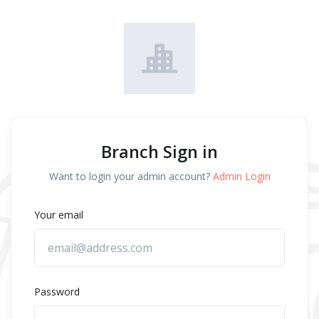
Branch Sign in
Want to login your admin account?
Admin Login
Your email
Password