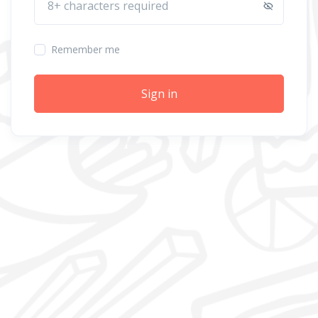
Remember me
Sign in